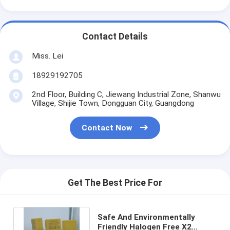
Contact Details
Miss. Lei
18929192705
2nd Floor, Building C, Jiewang Industrial Zone, Shanwu
Village, Shijie Town, Dongguan City, Guangdong
Contact Now
Get The Best Price For
Safe And Environmentally
Friendly Halogen Free X2