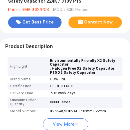
Safety Capacitor 224K / 310V P15
Price：RMB 0.32/PCS
MOQ：8000Pieces
Get Best Price
Contact Now
Product Description
Environmentally Friendly X2 Safety
Capacitor
High Light
,
,
Halogen Free X2 Safety Capacitor
P15 X2 Safety Capacitor
Brand Name
HOWFINE
Certification
UL CQC ENEC
Delivery Time
7-15 work days
Minimum Order
8000Pieces
Quantity
Model Number
X2 224K/310VAC P15mm L22mm
View More