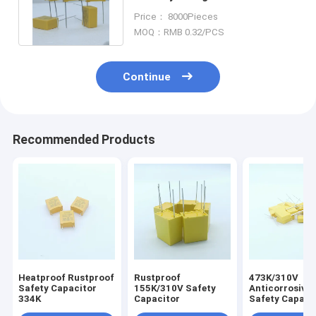
Safety Capacitor 224K / 310V
Price： 8000Pieces
P15
MOQ：RMB 0.32/PCS
Continue
Recommended Products
Heatproof Rustproof
Rustproof
473K/310V
Safety Capacitor
155K/310V Safety
Anticorrosive 
334K
Capacitor
Safety Capacit
Industrial