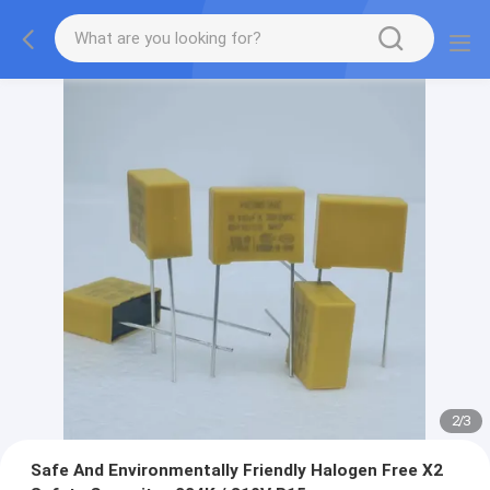
2
/
3
Safe And Environmentally Friendly Halogen Free X2