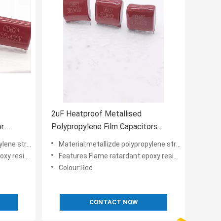
2uF Heatproof Metallised
or
Polypropylene Film Capacitors
450V High Voltage
 structure
Material:metallizde polypropylene structure
der coating
Features:Flame ratardant epoxy resin powder coating
Colour:Red
CONTACT NOW