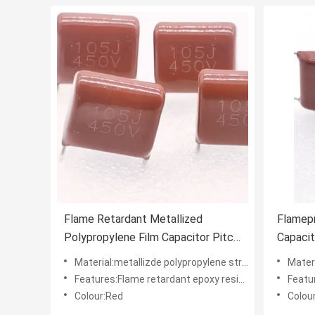
Flame Retardant Metallized
Flamep
Polypropylene Film Capacitor Pitch
Capacit
15mm Rustproof
Polypro
Material:metallizde polypropylene structure
Materia
Features:Flame retardant epoxy resin powder coating
Features
Colour:Red
Colou