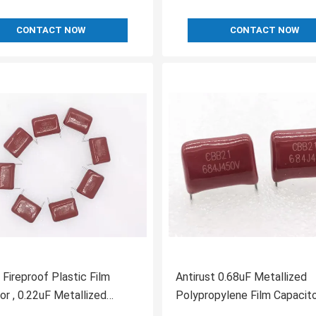
CONTACT NOW
CONTACT NOW
 Fireproof Plastic Film
Antirust 0.68uF Metallized
or , 0.22uF Metallized
Polypropylene Film Capacito
pylene Capacitors
Insulation Resistance