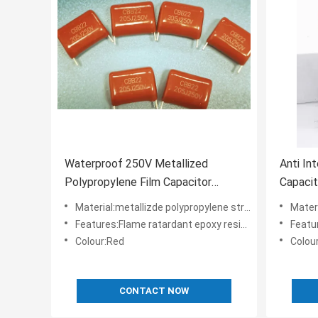
Waterproof 250V Metallized
Anti In
Polypropylene Film Capacitor
Capacit
Flame Retardant
Polypro
Material:metallizde polypropylene structure
Materia
Features:Flame ratardant epoxy resin powder coating
Features
Colour:Red
Colou
CONTACT NOW