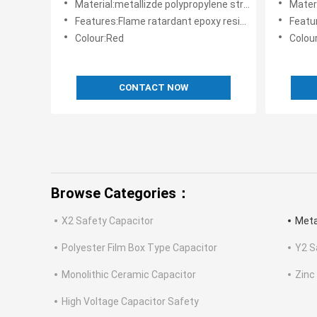
Material:metallizde polypropylene structure
Materia
Features:Flame ratardant epoxy resin powder coating
Features
Colour:Red
Colou
CONTACT NOW
Browse Categories：
X2 Safety Capacitor
Meta
Polyester Film Box Type Capacitor
Y2 S
Monolithic Ceramic Capacitor
Zinc
High Voltage Capacitor Safety