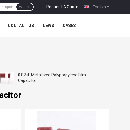
Request A Quote
|
English
Search
CONTACT US
NEWS
CASES
0.82uF Metallized Polypropylene Film
Capacitor
acitor