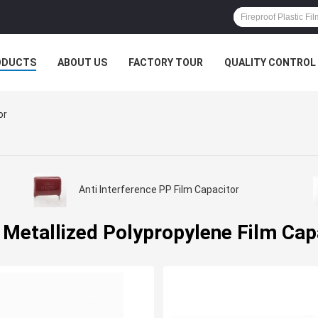
ODUCTS
ABOUT US
FACTORY TOUR
QUALITY CONTROL
or
Anti Interference PP Film Capacitor
 Metallized Polypropylene Film Cap