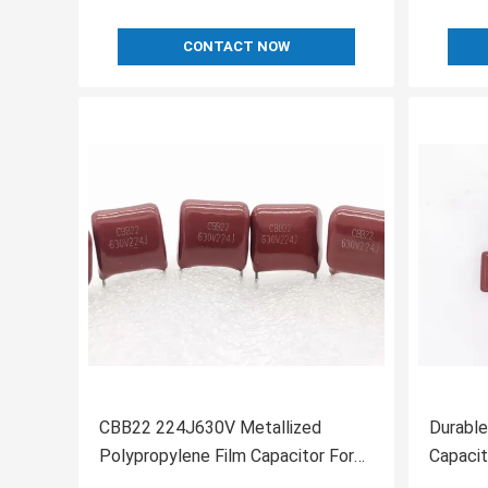
CONTACT NOW
CBB22 224J630V Metallized
Durable
Polypropylene Film Capacitor For
Capacit
Lighting P10mm
Polypro