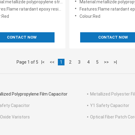
l:metallizde polypropylene structure
Material:metallizde polypropylene
:Flame ratardant epoxy resin powder coating
Features:Flame ratardant epoxy resin pow
r:Red
Colour:Red
CONTACT NOW
CONTACT NOW
Page 1 of 5
|<
<<
1
2
3
4
5
>>
>|
llized Polypropylene Film Capacitor
Metallized Polyester F
afety Capacitor
Y1 Safety Capacitor
 Oxide Varistors
Optical Fiber Patch Cor