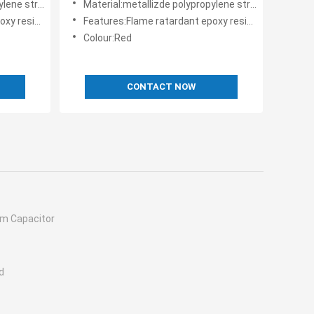
 structure
Material:metallizde polypropylene structure
der coating
Features:Flame ratardant epoxy resin powder coating
Colour:Red
CONTACT NOW
ilm Capacitor
d