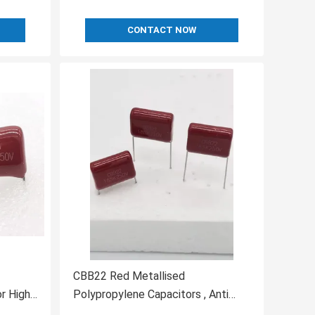
CONTACT NOW
CBB22 Red Metallised
r High
Polypropylene Capacitors , Anti
Interference Capacitor Box Type