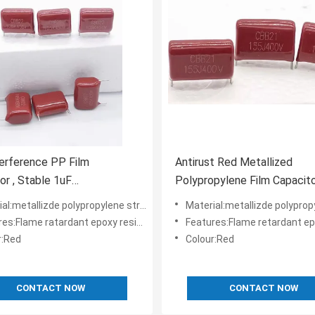
terference PP Film
Antirust Red Metallized
or , Stable 1uF
Polypropylene Film Capacit
pylene Capacitor
CBB21 155J400V
l:metallizde polypropylene structure
Material:metallizde polypropylene
:Flame ratardant epoxy resin powder coating
Features:Flame retardant epoxy resin pow
r:Red
Colour:Red
CONTACT NOW
CONTACT NOW