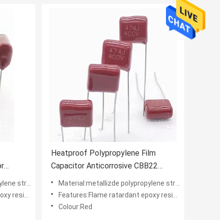
Heatproof Polypropylene Film
or
Capacitor Anticorrosive CBB22
474J400V
 structure
Material:metallizde polypropylene structure
der coating
Features:Flame ratardant epoxy resin powder coating
Colour:Red