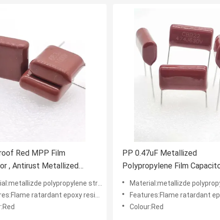
roof Red MPP Film
PP 0.47uF Metallized
or , Antirust Metallized
Polypropylene Film Capacit
pylene Capacitor
CBB22 474J630V
l:metallizde polypropylene structure
Material:metallizde polypropylene
:Flame ratardant epoxy resin powder coating
Features:Flame ratardant epoxy resin pow
r:Red
Colour:Red