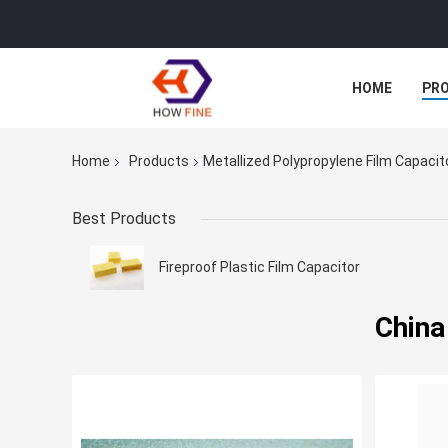
HOME
PR
Home
Products
Metallized Polypropylene Film Capacit
Best Products
Fireproof Plastic Film Capacitor
China