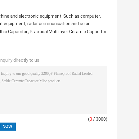
machine and electronic equipment. Such as computer,
nt equipment, radar communication and so on.
,
hic Capacitor
Practical Multilayer Ceramic Capacitor
nquiry directly to us
(
0
/ 3000)