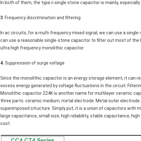
In both of them, the type ⅱ single stone capacitor is mainly, especially
3
. Frequency discrimination and filtering
In ac circuits, for a multi-frequency mixed signal, we can use a single-
can use a reasonable single-stone capacitor to filter out most of the 
ultra high frequency monolithic capacitor.
4.
Suppression of surge voltage
Since the monolithic capacitor is an energy storage element, it can r
excess energy generated by voltage fluctuations in the circuit. Filter
Monolithic capacitor 224K is another name for multilayer ceramic capa
three parts: ceramic medium, metal electrode. Metal outer electrode. 
superimposed structure. Simply put, it is a union of capacitors with mu
large capacitance, small size, high reliability, stable capacitance, hi
cost.