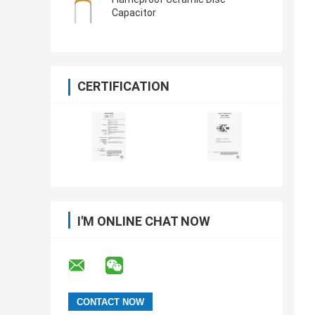
Capacitor
CERTIFICATION
I'M ONLINE CHAT NOW