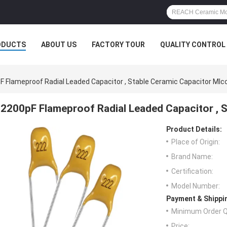
ODUCTS
ABOUT US
FACTORY TOUR
QUALITY CONTROL
F Flameproof Radial Leaded Capacitor , Stable Ceramic Capacitor Mlc
2200pF Flameproof Radial Leaded Capacitor , 
Product Details:
Place of Origin:
Brand Name:
Certification:
Model Number:
Payment & Shippi
Minimum Order Q
Price: