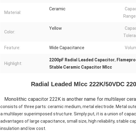
Ceramic
Capa
Material:
Range(
Yellow
Capa
Color:
Tolera
Feature:
Wide Capacitance
Volu
2200pF Radial Leaded Capacitor
,
Flamepro
Highlight:
Stable Ceramic Capacitor Mlcc
Radial Leaded Mlcc 222K/50VDC 220
Monolithic capacitor 222K is another name for multilayer cera
consists of three parts: ceramic medium, metal electrode. Metal oute
a multilayer superimposed structure. Simply put, it is a union of capaci
advantages of large capacitance, small size, high reliability, stable 
insulation and low cost.