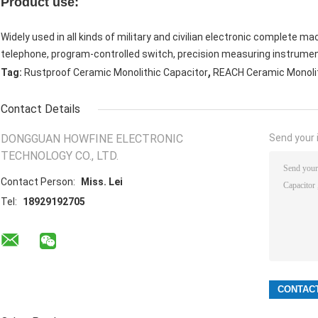
Product use:
Widely used in all kinds of military and civilian electronic complete 
telephone, program-controlled switch, precision measuring instrume
,
Tag:
Rustproof Ceramic Monolithic Capacitor
REACH Ceramic Monolit
Contact Details
DONGGUAN HOWFINE ELECTRONIC
Send your i
TECHNOLOGY CO., LTD.
Contact Person:
Miss. Lei
Tel:
18929192705