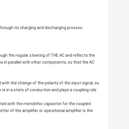
through its charging and discharging process.
ough the regular steering of THE AC and reflects the
be in parallel with other components, so that the AC
 with the change of the polarity of the input signal, so
is in a state of conduction and plays a coupling role.
cted with the monolithic capacitor for the coupled
ter of the amplifier or operational amplifier is the