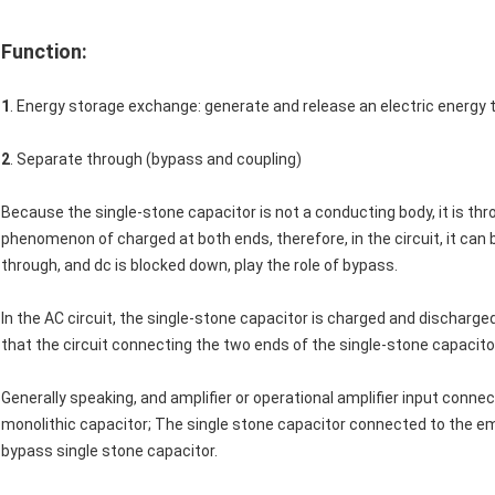
Function:
1
. Energy storage exchange: generate and release an electric energy 
2
. Separate through (bypass and coupling)
Because the single-stone capacitor is not a conducting body, it is thr
phenomenon of charged at both ends, therefore, in the circuit, it can 
through, and dc is blocked down, play the role of bypass.
In the AC circuit, the single-stone capacitor is charged and discharged
that the circuit connecting the two ends of the single-stone capacitor 
Generally speaking, and amplifier or operational amplifier input conne
monolithic capacitor; The single stone capacitor connected to the emit
bypass single stone capacitor.