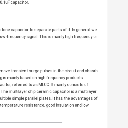
 0.1uF capacitor.
stone capacitor to separate parts of it. In general, we
low-frequency signal. This is mainly high frequency or
emove transient surge pulses in the circuit and absorb
ing is mainly based on high frequency products.
citor, referred to as MLCC. It mainly consists of
The multilayer chip ceramic capacitor is a multilayer
ltiple simple parallel plates. It has the advantages of
gh temperature resistance, good insulation and low