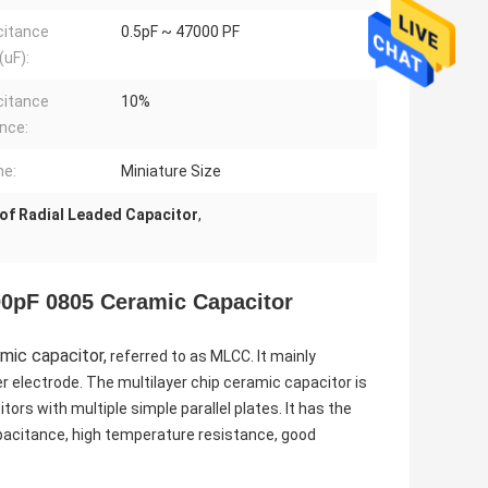
citance
0.5pF ~ 47000 PF
uF):
citance
10%
nce:
me:
Miniature Size
of Radial Leaded Capacitor
,
0pF 0805 Ceramic Capacitor
mic capacitor,
referred to as MLCC. It mainly
r electrode. The multilayer chip ceramic capacitor is
tors with multiple simple parallel plates. It has the
capacitance, high temperature resistance, good