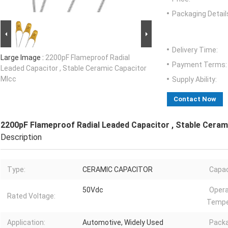
Packaging Detail
Delivery Time:
Large Image :
2200pF Flameproof Radial
Payment Terms:
Leaded Capacitor , Stable Ceramic Capacitor
Mlcc
Supply Ability:
Contact Now
2200pF Flameproof Radial Leaded Capacitor , Stable Ceram
Description
Type:
CERAMIC CAPACITOR
Capac
50Vdc
Opera
Rated Voltage:
Tempe
Application:
Automotive, Widely Used
Packa