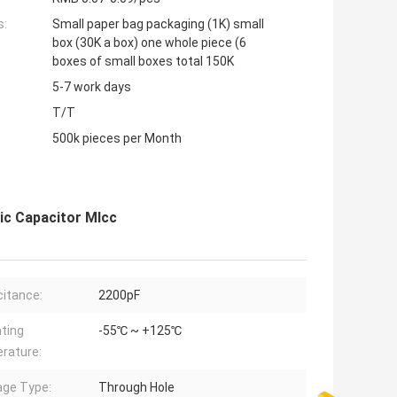
s:
Small paper bag packaging (1K) small
box (30K a box) one whole piece (6
boxes of small boxes total 150K
5-7 work days
T/T
500k pieces per Month
ic Capacitor Mlcc
itance:
2200pF
ting
-55℃ ~ +125℃
rature:
ge Type:
Through Hole