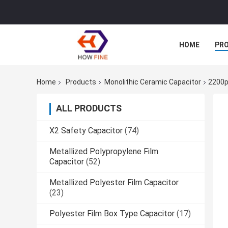
HOME
PR
Home
Products
Monolithic Ceramic Capacitor
2200p
ALL PRODUCTS
X2 Safety Capacitor
(74)
Metallized Polypropylene Film
Capacitor
(52)
Metallized Polyester Film Capacitor
(23)
Polyester Film Box Type Capacitor
(17)