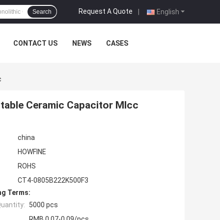
Request A Quote
|
English
Search
CONTACT US
NEWS
CASES
c
Stable Ceramic Capacitor Mlcc
china
HOWFINE
ROHS
CT4-0805B222K500F3
ng Terms:
uantity:
5000 pcs
RMB 0.07-0.09/pcs