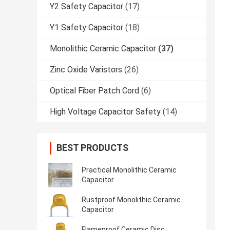
Y2 Safety Capacitor
(17)
Y1 Safety Capacitor
(18)
Monolithic Ceramic Capacitor
(37)
Zinc Oxide Varistors
(26)
Optical Fiber Patch Cord
(6)
High Voltage Capacitor Safety
(14)
BEST PRODUCTS
Practical Monolithic Ceramic
Capacitor
Rustproof Monolithic Ceramic
Capacitor
Flameproof Ceramic Disc