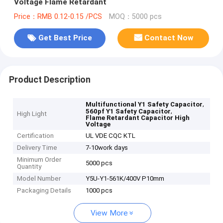
Voltage Flame Retardant
Price：RMB 0.12-0.15 /PCS
MOQ：5000 pcs
Get Best Price
Contact Now
Product Description
,
Multifunctional Y1 Safety Capacitor
,
560pf Y1 Safety Capacitor
High Light
Flame Retardant Capacitor High
Voltage
Certification
UL VDE CQC KTL
Delivery Time
7-10work days
Minimum Order
5000 pcs
Quantity
Model Number
Y5U-Y1-561K/400V P10mm
Packaging Details
1000 pcs
View More