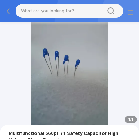
1
/
1
Multifunctional 560pf Y1 Safety Capacitor High