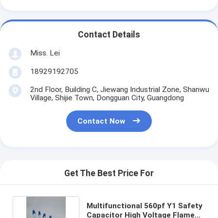
Contact Details
Miss. Lei
18929192705
2nd Floor, Building C, Jiewang Industrial Zone, Shanwu
Village, Shijie Town, Dongguan City, Guangdong
Contact Now
Get The Best Price For
Multifunctional 560pf Y1 Safety
Capacitor High Voltage Flame