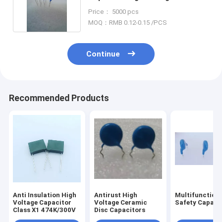
Retardant
Price： 5000 pcs
MOQ：RMB 0.12-0.15 /PCS
Continue
Recommended Products
Anti Insulation High
Antirust High
Multifunctiona
Voltage Capacitor
Voltage Ceramic
Safety Capaci
Class X1 474K/300V
Disc Capacitors