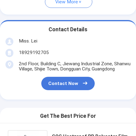
View More
Contact Details
Miss. Lei
18929192705
2nd Floor, Building C, Jiewang Industrial Zone, Shanwu
Village, Shijie Town, Dongguan City, Guangdong
Contact Now
Get The Best Price For