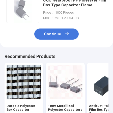
CQC Heatproof PP Polyester Film
Box Type Capacitor Flame
Retardant
Price： 1000 Pieces
MOQ：RMB 1.2-1.3/PCS
Continue
Recommended Products
Durable Polyester
100V Metallized
Antirust Polye
Box Capacitor
Polyester Capacitors
Film Box Type