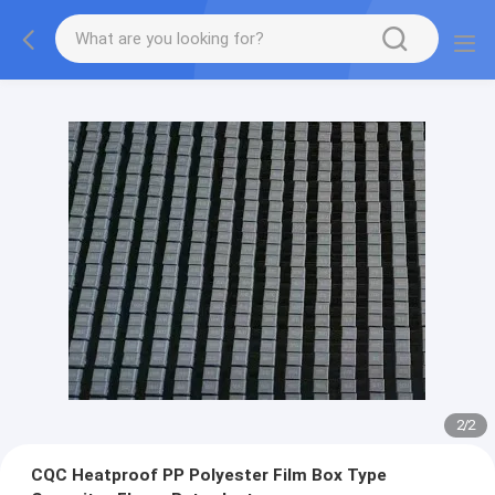
2
/
2
CQC Heatproof PP Polyester Film Box Type