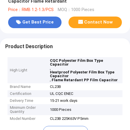
Capacitor Flame Retardant
Price：RMB 1.2-1.3/PCS
MOQ：1000 Pieces
Get Best Price
Contact Now
Product Description
CQC Polyester Film Box Type
Capacitor
,
High Light
Heatproof Polyester Film Box Type
Capacitor
,
Flame Retardant PP Film Capacitor
Brand Name
CL23B
Certification
UL CQC ENEC
Delivery Time
15-21 work days
Minimum Order
1000 Pieces
Quantity
Model Number
CL23B 225K63V P5mm