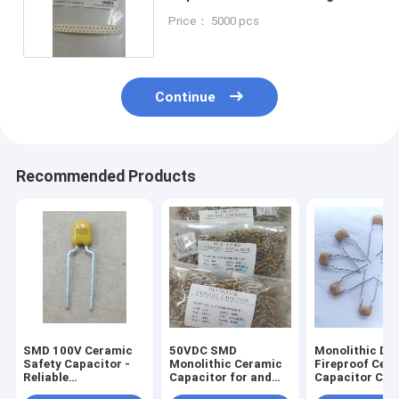
X7R
Price： 5000 pcs
Continue
Recommended Products
SMD 100V Ceramic
50VDC SMD
Monolithic Du
Safety Capacitor -
Monolithic Ceramic
Fireproof Cer
Reliable
Capacitor for and
Capacitor Cor
Performance
Efficiency
Resistant 105