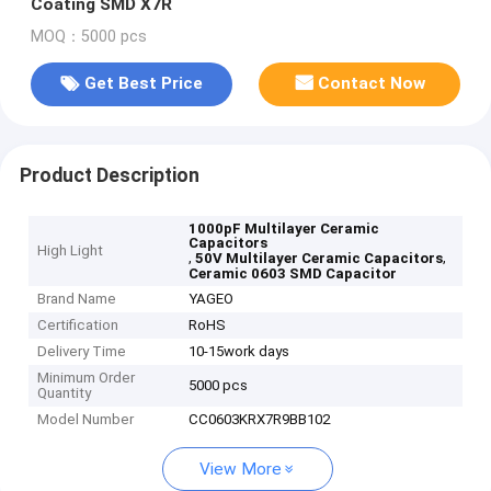
Coating SMD X7R
MOQ：5000 pcs
Get Best Price
Contact Now
Product Description
1000pF Multilayer Ceramic
Capacitors
High Light
,
,
50V Multilayer Ceramic Capacitors
Ceramic 0603 SMD Capacitor
Brand Name
YAGEO
Certification
RoHS
Delivery Time
10-15work days
Minimum Order
5000 pcs
Quantity
Model Number
CC0603KRX7R9BB102
View More