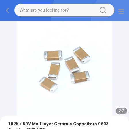
2
/
2
102K / 50V Multilayer Ceramic Capacitors 0603