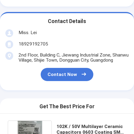
Contact Details
Miss. Lei
18929192705
2nd Floor, Building C, Jiewang Industrial Zone, Shanwu
Village, Shijie Town, Dongguan City, Guangdong
Contact Now
Get The Best Price For
102K / 50V Multilayer Ceramic
Capacitors 0603 Coating SMD