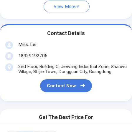
View More
Contact Details
Miss. Lei
18929192705
2nd Floor, Building C, Jiewang Industrial Zone, Shanwu
Village, Shijie Town, Dongguan City, Guangdong
Contact Now
Get The Best Price For