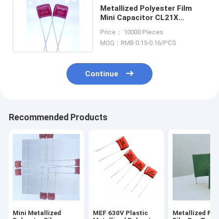
Metallized Polyester Film
Mini Capacitor CL21X
104J400V Laser Printing
Price： 10000 Pieces
MOQ：RMB 0.15-0.16/PCS
Continue
Recommended Products
Mini Metallized
MEF 630V Plastic
Metallized Pol