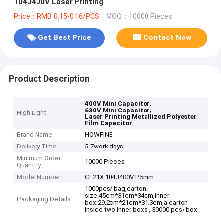
104J400V Laser Printing
Price：RMB 0.15-0.16/PCS
MOQ：10000 Pieces
Get Best Price
Contact Now
Product Description
,
400V Mini Capacitor
,
630V Mini Capacitor
High Light
Laser Printing Metallized Polyester
Film Capacitor
Brand Name
HOWFINE
Delivery Time
5-7work days
Minimum Order
10000 Pieces
Quantity
Model Number
CL21X 104J400V P5mm
1000pcs/ bag,carton
size:45cm*31cm*34cm,inner
Packaging Details
box:29.2cm*21cm*31.3cm,a carton
inside two inner boxs , 30000 pcs/ box