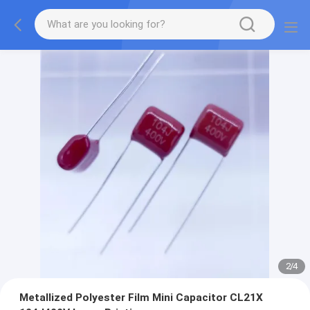
2
/
4
Metallized Polyester Film Mini Capacitor CL21X